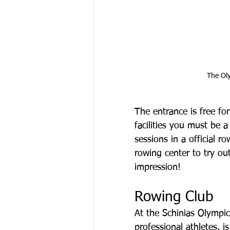
The Oly
The entrance is free for
facilities you must be 
sessions in a official 
rowing center to try ou
impression!
Rowing Club
At the Schinias Olympic
professional athletes, 