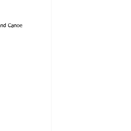
and Canoe 