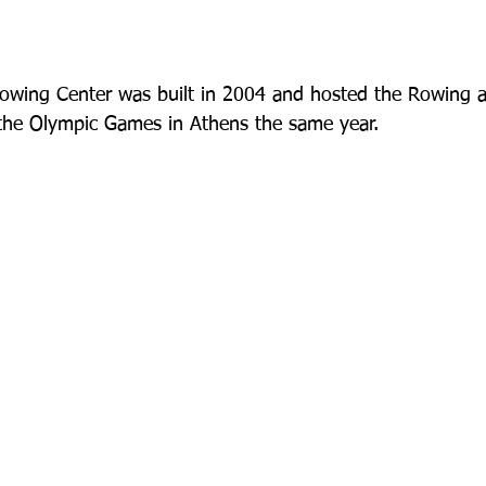
owing Center was built in 2004 and hosted the Rowing 
 the Olympic Games in Athens the same year.   