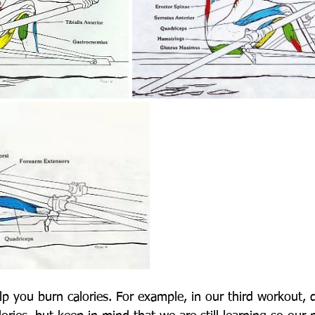
lp you burn calories. For example, in our third workout, 