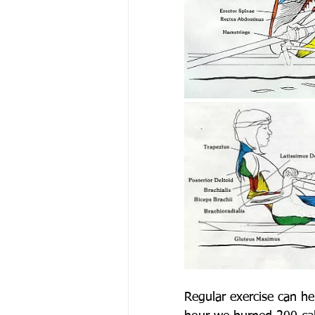
Regular exercise can he