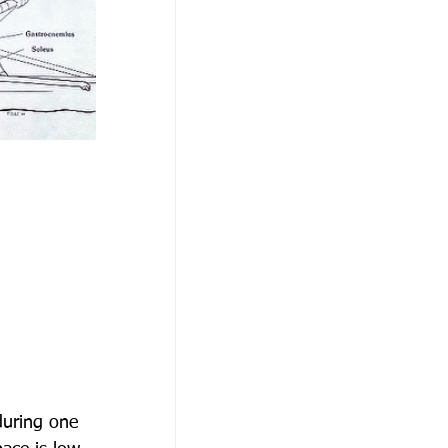
during one 