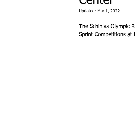
Center
Updated:
Mar 1, 2022
The Schinias Olympic R
Sprint Competitions at