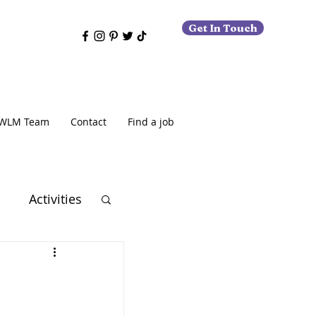
Get In Touch
WLM Team
Contact
Find a job
o
Activities