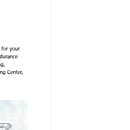
 for your 
ndurance 
g, 
ng Center, 