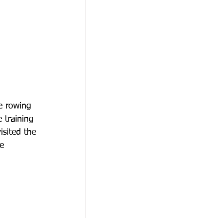
he rowing 
 training 
isited the 
e 