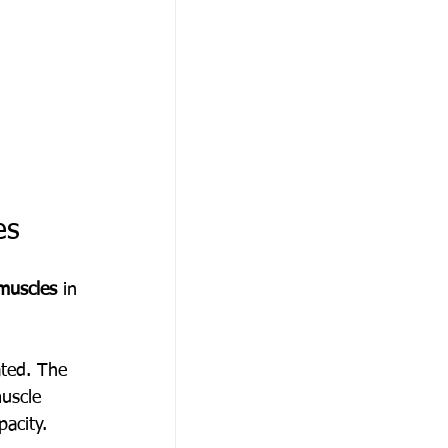
es
muscles
 in 
ated. The 
muscle 
pacity.