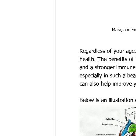
Mara, a memb
Regardless of your age, 
health. The benefits of
and a stronger immune 
especially in such a be
can also help improve 
Below is an illustratio