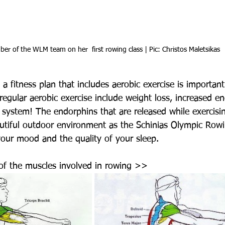
er of the WLM team on her  first rowing class | Pic: Christos Maletsikas
a fitness plan that includes aerobic exercise is important
 regular aerobic exercise include weight loss, increased e
system! The endorphins that are released while exercisin
autiful outdoor environment as the Schinias Olympic Rowi
your mood and the quality of your sleep.
n of the muscles involved in rowing >>