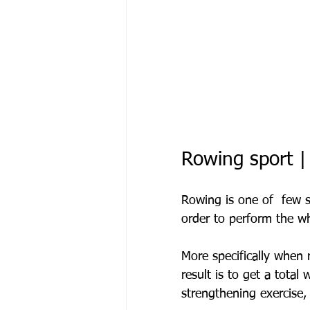
Rowing sport |
Rowing is one of  few s
order to perform the w
More specifically when 
result is to get a total
strengthening exercise,