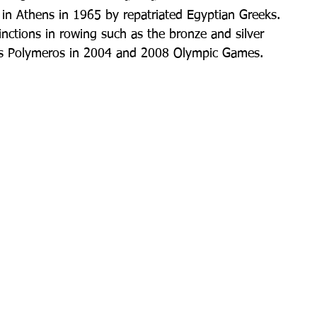
in Athens in 1965 by repatriated Egyptian Greeks. 
inctions in rowing such as the bronze and silver 
os Polymeros in 2004 and 2008 Olympic Games.