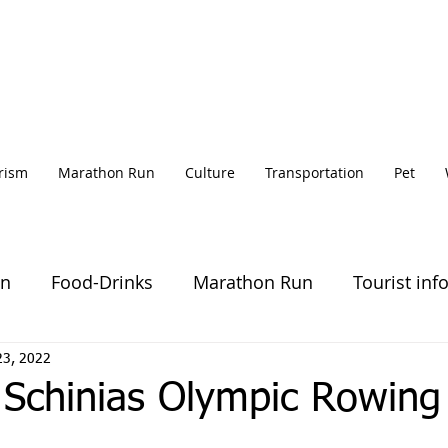
rism
Marathon Run
Culture
Transportation
Pet
on
Food-Drinks
Marathon Run
Tourist inf
23, 2022
 Schinias Olympic Rowing