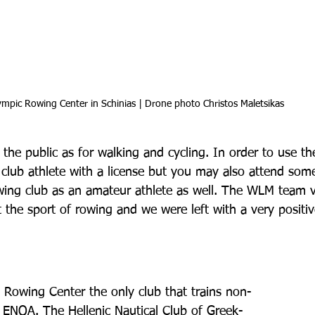
mpic Rowing Center in Schinias | Drone photo Christos Maletsikas
 the public as for walking and cycling. In order to use t
a club athlete with a license but you may also attend some
rowing club as an amateur athlete as well. The WLM team v
t the sport of rowing and we were left with a very positiv
 Rowing Center the only club that trains non-
is ENOA. The Hellenic Nautical Club of Greek-