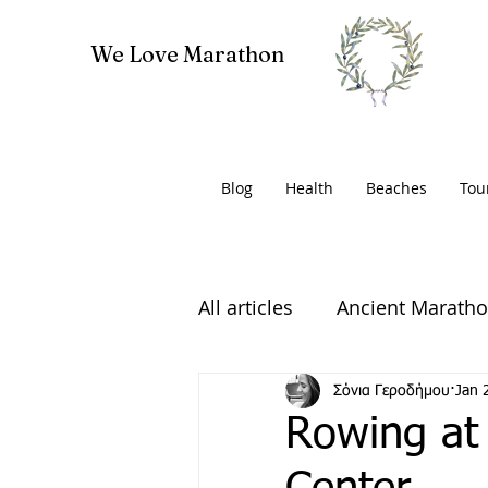
We Love Marathon
Blog
Health
Beaches
Tou
All articles
Ancient Marath
Volunteering
Σόνια Γεροδήμου
Jan 
Rowing at