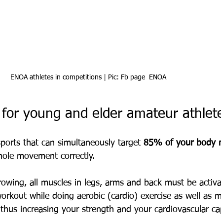
ENOA athletes in competitions | Pic: Fb page  ENOA
 for young and elder amateur athlet
ports that can simultaneously target 
85% of your body 
hole movement correctly.
rowing, all muscles in legs, arms and back must be activ
 workout while doing aerobic (cardio) exercise as well as 
 thus increasing your strength and your cardiovascular ca