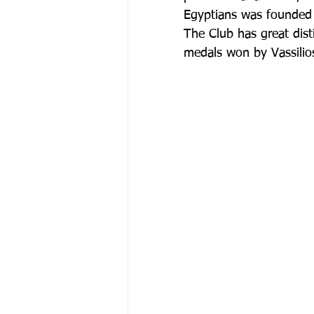
Egyptians was founded 
The Club has great dist
medals won by Vassili