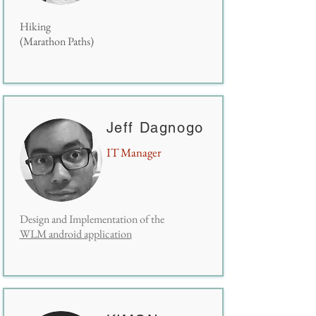
Hiking
(Marathon Paths)
Jeff Dagnogo
IT Manager
Design and Implementation of the
WLM android application