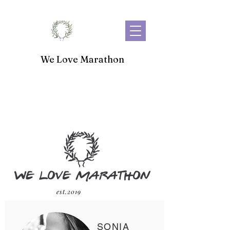
We Love Marathon
est.2019
SONIA