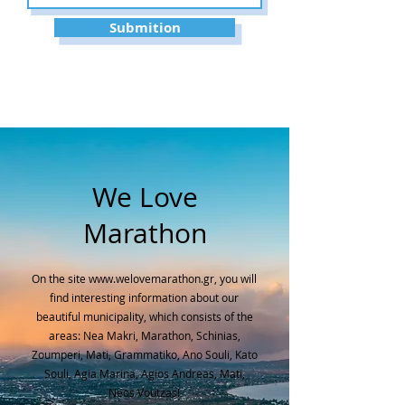
Submition
We Love
Marathon
On the site
www.welovemarathon.gr
, you will
find interesting information about our
beautiful municipality, which consists of the
areas: Nea Makri, Marathon, Schinias,
Zoumperi, Mati, Grammatiko, Ano Souli, Kato
Souli, Agia Marina, Agios Andreas, Mati,
Neos Voutzas!