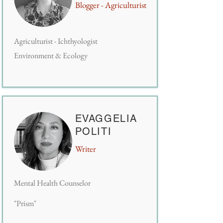
Blogger - Agriculturist
Agriculturist - Ichthyologist
Environment & Ecology
EVAGGELIA
POLITI
Writer
Mental Health Counselor
"Prism"