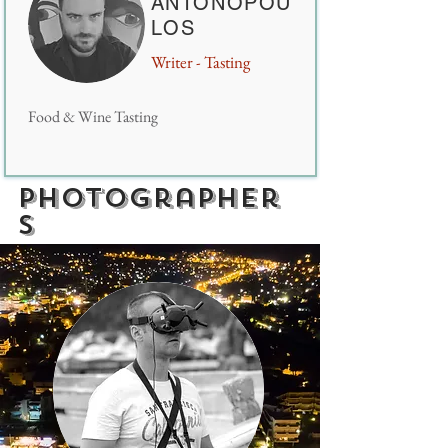
ANTONOPOU
LOS
Writer - Tasting
Food & Wine Tasting
photographer
s