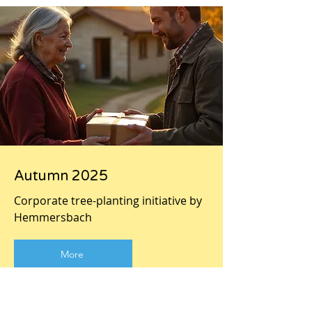
Autumn 2025
Corporate tree-planting initiative by
Hemmersbach
More