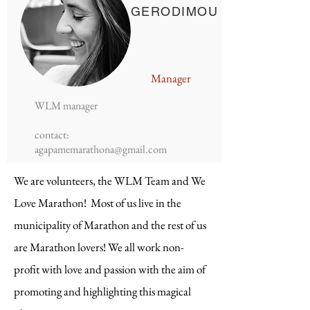
GERODIMOU
Manager
WLM manager
contact:
agapamemarathona@gmail.com
We are volunteers, the WLM Team and We
Love Marathon! Most of us live in the
municipality of Marathon and the rest of us
are Marathon lovers! We all work non-
profit with love and passion with the aim of
promoting and highlighting this magical