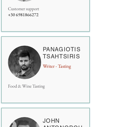
Customer support
+30 6981866272
PANAGIOTIS
TSAHTSIRIS
Writer - Tasting
Food & Wine Tasting
JOHN