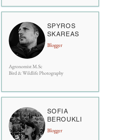
SPYROS
SKAREAS
Blogger
Agronomist M.Sc
Bird & Wildlife Photography
SOFIA
BEROUKLI
Blogger