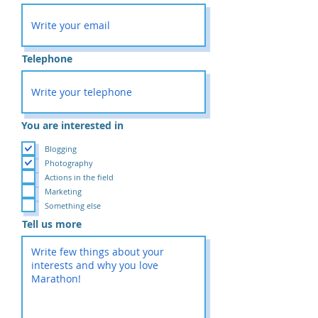
Telephone
You are interested in
Blogging
Photography
Actions in the field
Marketing
Something else
Tell us more