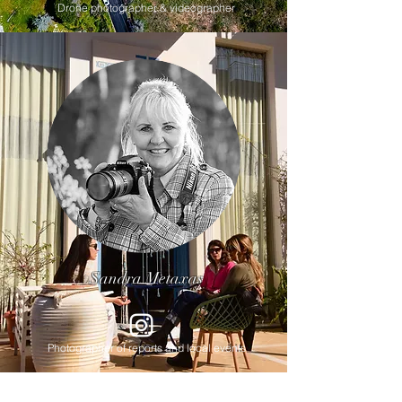
Drone photographer & videographer
Sandra Metaxas
Photographer of reports and local events