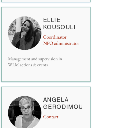
ELLIE
KOUSOULI
Coordinator
NPO administrator
Management and supervision in
WLM actions & events
ANGELA
GERODIMOU
Contact