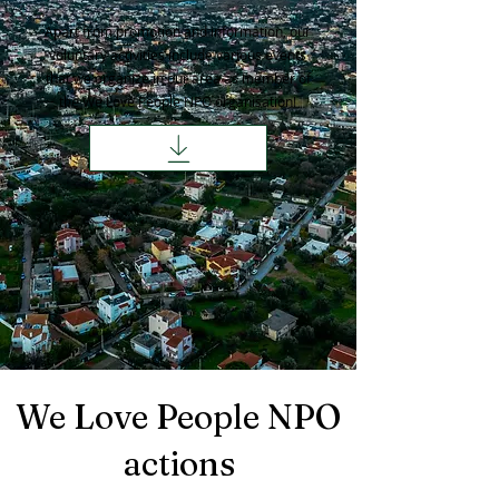
Apart from promotion and information, our
voluntary activities include various events
that we organize in our area as member of
the We Love People NPO organisation!
We Love People NPO
actions