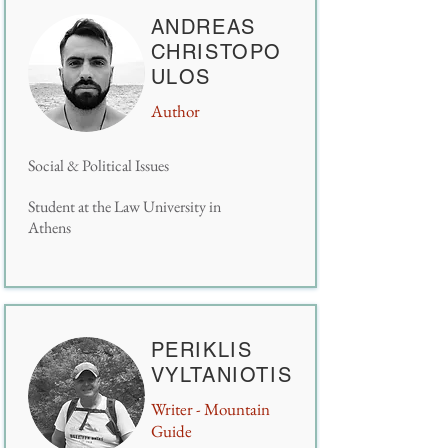
ANDREAS
CHRISTOPO
ULOS
Author
Social & Political Issues
Student at the Law University in
Athens
PERIKLIS
VYLTANIOTIS
Writer -
Mountain
Guide