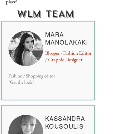
place!
WLM TEAM
MARA
MANOLAKAKI
Blogger - Fashion Editor
/ Graphic Designer
Fashion / Shopping editor
"Get the look"
KASSANDRA
KOUSOULIS