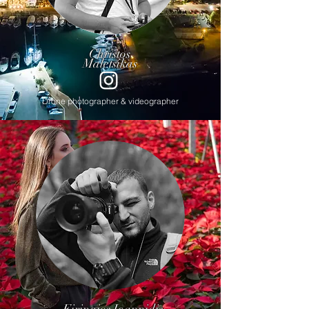
Christos
Maletsikas
Drone photographer & videographer