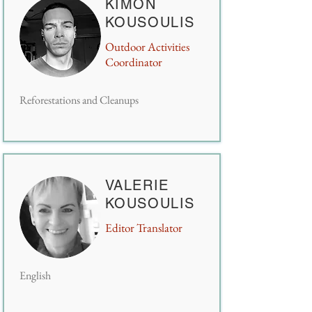
KIMON
KOUSOULIS
Outdoor Activities
Coordinator
Reforestations and Cleanups
VALERIE
KOUSOULIS
Editor Translator
English