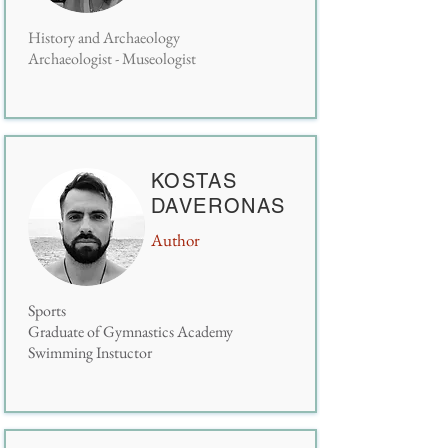
History and Archaeology
Archaeologist - Museologist
KOSTAS
DAVERONAS
Author
S
ports
G
raduate of Gymnastics Academy
Swimming Instuctor