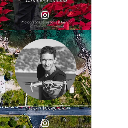
Eirinaios Ioannidis
Photographer of reports & fashion
George Mitropoulos