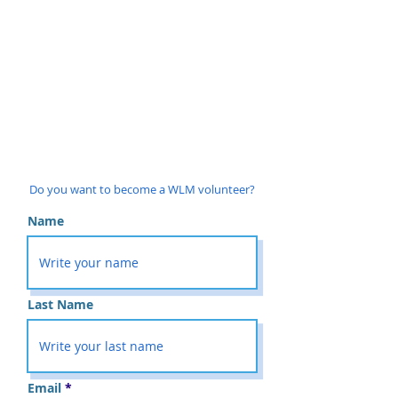
Do you want to become a WLM volunteer?
Name
Last Name
Email