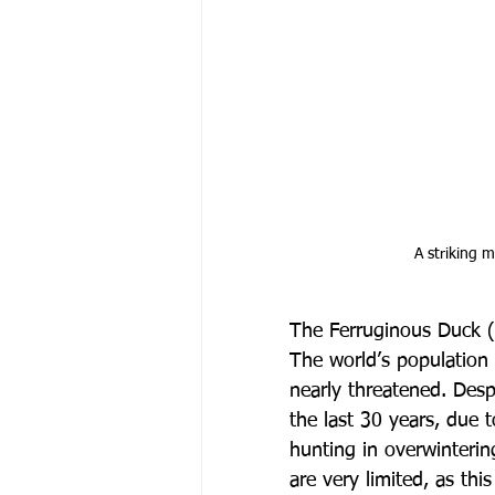
 A striking
The Ferruginous Duck (
The world’s population
nearly threatened. Desp
the last 30 years, due t
hunting in overwinteri
are very limited, as thi