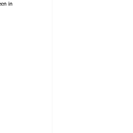
een in