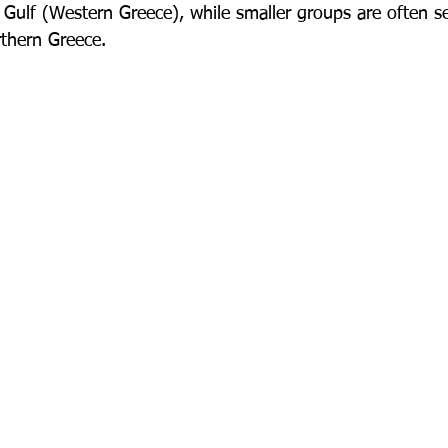
Gulf (Western Greece), while smaller groups are often s
rthern Greece.