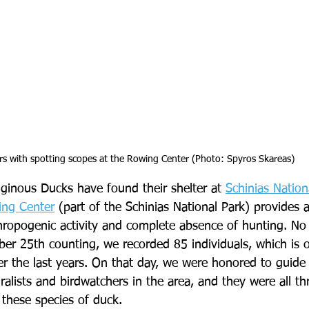
rs with spotting scopes at the Rowing Center (Photo: Spyros Skareas)
uginous Ducks have found their shelter at 
Schinias Nation
ing Center
 (part of the Schinias National Park) provides a
thropogenic activity and complete absence of hunting. N
er 25th counting, we recorded 85 individuals, which is o
r the last years. On that day, we were honored to guide 
lists and birdwatchers in the area, and they were all thri
 these species of duck.