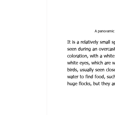
A panoramic 
It is a relatively smal
seen during an overcast
coloration, with a whit
white eyes, which are w
birds, usually seen clos
water to find food, suc
huge flocks, but they 