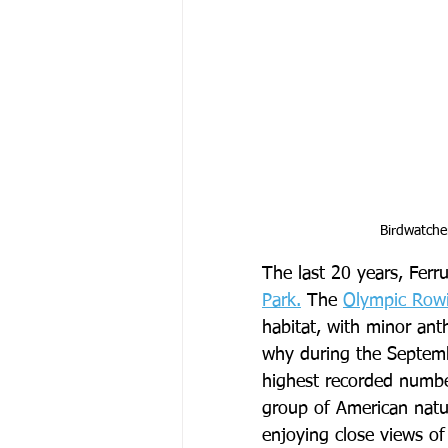
Birdwatche
The last 20 years, Ferr
Park.
 The 
Olympic Row
habitat, with minor an
why during the Septemb
highest recorded numbe
group of American natura
enjoying close views of