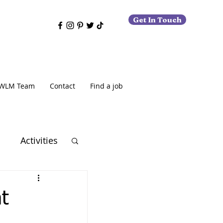
Get In Touch
WLM Team
Contact
Find a job
o
Activities
t