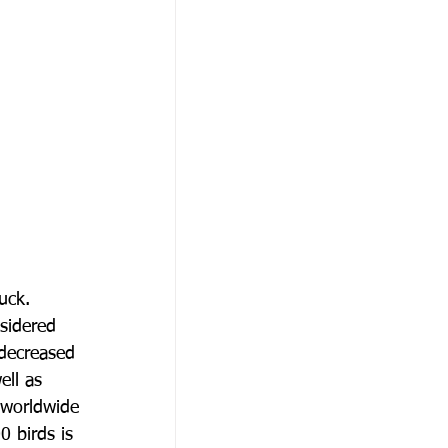
uck.
nsidered
 decreased
ell as
 worldwide
0 birds is