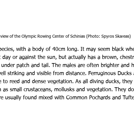
view of the Olympic Rowing Center of Schinias (Photo: Spyros Skareas)
l species, with a body of 40cm long. It may seem black wh
 day or against the sun, but actually has a brown, chest
e under patch and tail. The males are often brighter and 
ell striking and visible from distance. Ferruginous Ducks
e to reed and dense vegetation. As all diving ducks, they 
h as small crustaceans, mollusks and vegetation. They d
are usually found mixed with Common Pochards and Tuft