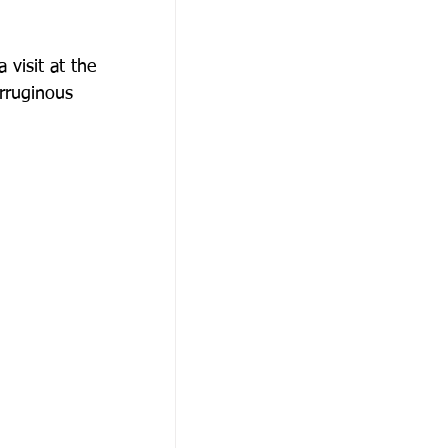
visit at the
erruginous