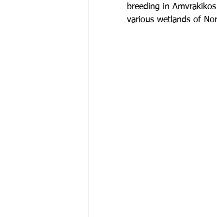
breeding in Amvrakikos 
various wetlands of No