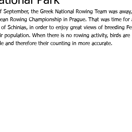
ational Park
of September, the Greek National Rowing Team was away,
ean Rowing Championship in Prague. That was time for a 
f Schinias, in order to enjoy great views of breeding F
r population. When there is no rowing activity, birds are
le and therefore their counting in more accurate.