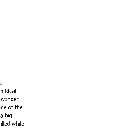
al
n ideal 
o wonder 
ne of the 
a big 
lled while 