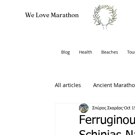
We Love Marathon
Blog
Health
Beaches
Tou
All articles
Ancient Marath
Volunteering
Σπύρος Σκαρέας
Oct 1
Ferruginou