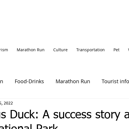
rism
Marathon Run
Culture
Transportation
Pet
on
Food-Drinks
Marathon Run
Tourist inf
5, 2022
s Duck: A success story a