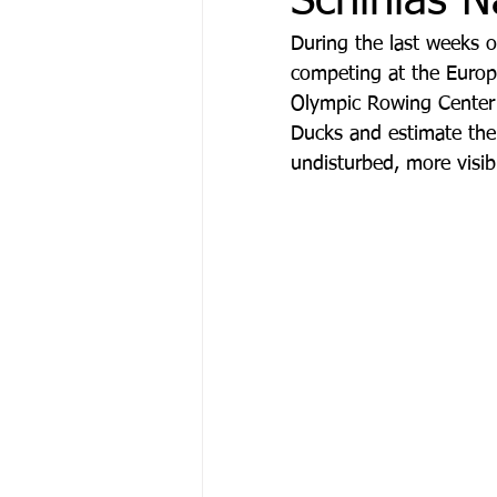
Schinias N
During the last weeks 
competing at the Europ
Olympic Rowing Center o
Ducks and estimate thei
undisturbed, more visib