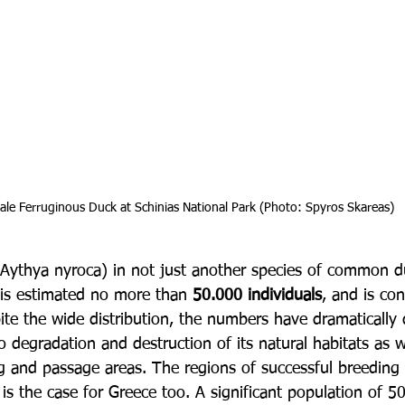
 male Ferruginous Duck at Schinias National Park (Photo: Spyros Skareas)
Aythya nyroca) in not just another species of common d
 is estimated no more than 
50.000 individuals
, and is co
ite the wide distribution, the numbers have dramatically
o degradation and destruction of its natural habitats as w
ng and passage areas. The regions of successful breeding
s is the case for Greece too. A significant population of 50