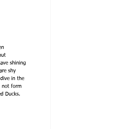
en
nut
have shining
 are shy
dive in the
o not form
ed Ducks.