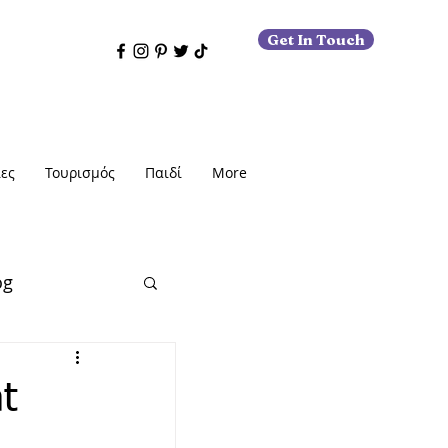
Get In Touch
ες
Τουρισμός
Παιδί
More
og
t
εις