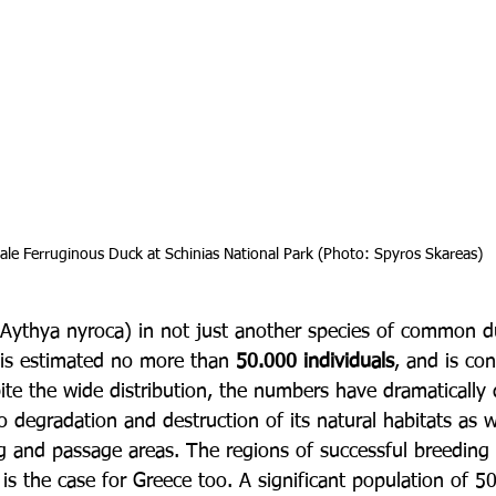
 male Ferruginous Duck at Schinias National Park (Photo: Spyros Skareas)
Aythya nyroca) in not just another species of common d
 is estimated no more than 
50.000 individuals
, and is co
ite the wide distribution, the numbers have dramatically
o degradation and destruction of its natural habitats as w
ng and passage areas. The regions of successful breeding
s is the case for Greece too. A significant population of 50