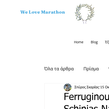
We Love Marathon
Home
Blog
Έξ
Όλα τα άρθρα
Πρίσμα
Αρχαίος Μαραθώνας
Σπύρος Σκαρέας
15 Ο
Ferruginou
Μαραθώνιος Δρόμος