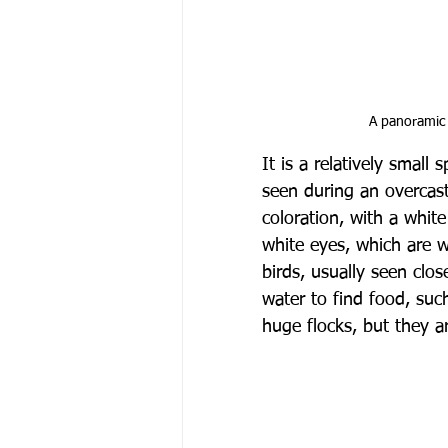
A panoramic 
It is a relatively smal
seen during an overcast
coloration, with a whit
white eyes, which are w
birds, usually seen clos
water to find food, suc
huge flocks, but they 