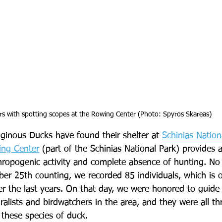
rs with spotting scopes at the Rowing Center (Photo: Spyros Skareas)
uginous Ducks have found their shelter at 
Schinias Nation
ing Center
 (part of the Schinias National Park) provides a
thropogenic activity and complete absence of hunting. N
er 25th counting, we recorded 85 individuals, which is o
r the last years. On that day, we were honored to guide 
lists and birdwatchers in the area, and they were all thri
 these species of duck.