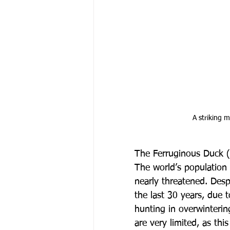
 A striking
The Ferruginous Duck (
The world’s population
nearly threatened. Desp
the last 30 years, due t
hunting in overwinteri
are very limited, as thi