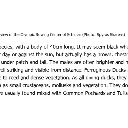
view of the Olympic Rowing Center of Schinias (Photo: Spyros Skareas)
l species, with a body of 40cm long. It may seem black wh
 day or against the sun, but actually has a brown, chest
e under patch and tail. The males are often brighter and 
ell striking and visible from distance. Ferruginous Ducks
e to reed and dense vegetation. As all diving ducks, they 
h as small crustaceans, mollusks and vegetation. They d
are usually found mixed with Common Pochards and Tuft