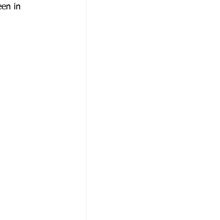
een in