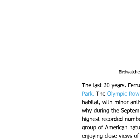
Birdwatche
The last 20 years, Ferr
Park.
 The 
Olympic Row
habitat, with minor an
why during the Septemb
highest recorded numbe
group of American natura
enjoying close views of