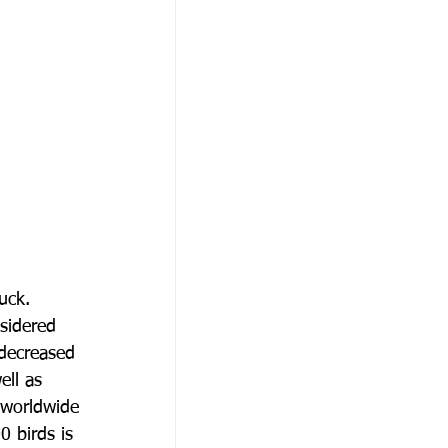
uck.
nsidered
 decreased
ell as
 worldwide
0 birds is