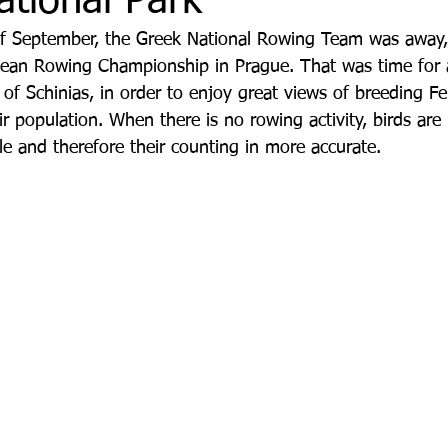
ational Park
of September, the Greek National Rowing Team was away,
ean Rowing Championship in Prague. That was time for a 
τρο
Deco
Παιδί
Auto
Εκκλησίες Μαρ
f Schinias, in order to enjoy great views of breeding F
r population. When there is no rowing activity, birds are
le and therefore their counting in more accurate.
οινωνίας
Μαραθώνια Μονοπάτια