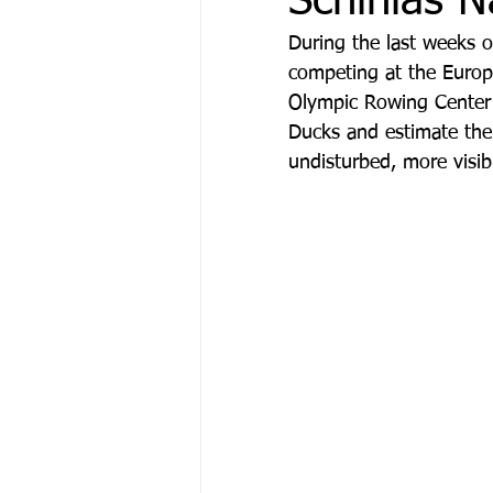
Schinias N
During the last weeks 
competing at the Europ
Μόδα & Ομορφιά
Θέα
Olympic Rowing Center o
Ducks and estimate thei
undisturbed, more visib
Δράσεις
Χορηγός Επικ