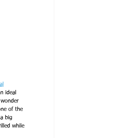
al
n ideal 
o wonder 
ne of the 
a big 
lled while 