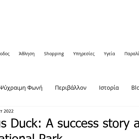
οδος
Άθληση
Shopping
Υπηρεσίες
Υγεία
Παραλί
Ψύχραιμη Φωνή
Περιβάλλον
Ιστορία
Bl
Υγεία & Ευεξία
Πολιτισμός
Άθληση
κτ 2022
s Duck: A success story a
Έξοδος
Πρόσωπα
Αφηγήσεις
Νέα / Ειδήσ