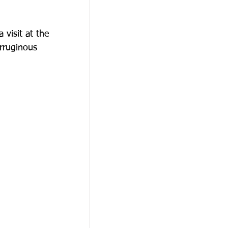
visit at the
αθώνα
erruginous