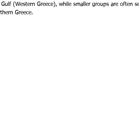
Gulf (Western Greece), while smaller groups are often s
rthern Greece.