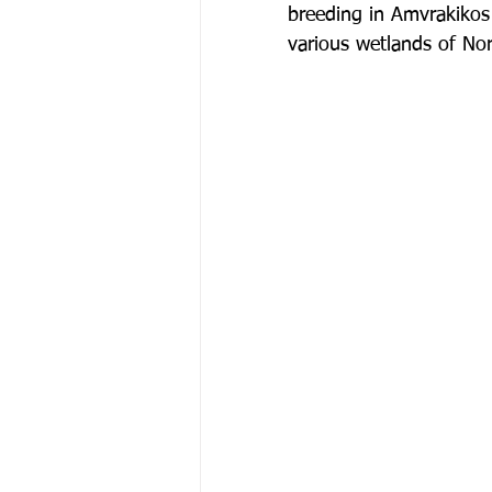
breeding in Amvrakikos 
various wetlands of No