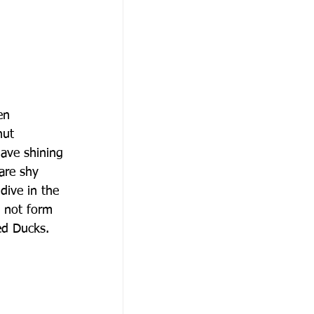
en
nut
have shining
 are shy
dive in the
o not form
ed Ducks.