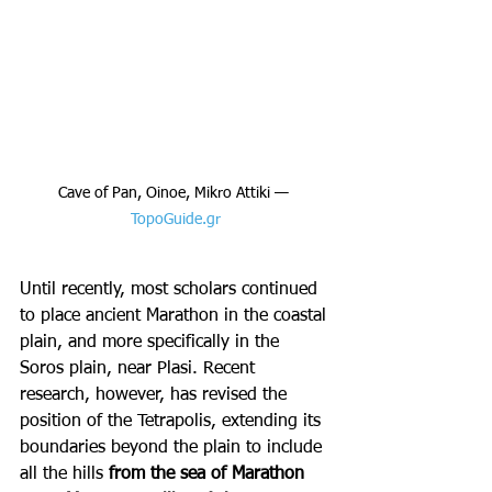
Cave of Pan, Oinoe, Mikro Attiki — 
TopoGuide.gr
Until recently, most scholars continued 
to place ancient Marathon in the coastal 
plain, and more specifically in the 
Soros plain, near Plasi. Recent 
research, however, has revised the 
position of the Tetrapolis, extending its 
boundaries beyond the plain to include 
all the hills 
from the sea of Marathon 