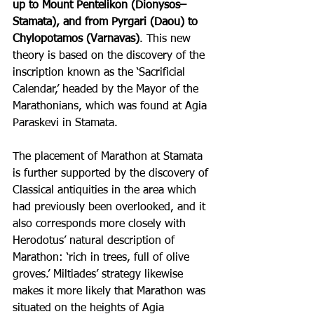
up to Mount Pentelikon (Dionysos–
Stamata), and from Pyrgari (Daou) to 
Chylopotamos (Varnavas)
. This new 
theory is based on the discovery of the 
inscription known as the ‘Sacrificial 
Calendar,’ headed by the Mayor of the 
Marathonians, which was found at Agia 
Paraskevi in Stamata.
The placement of Marathon at Stamata 
is further supported by the discovery of 
Classical antiquities in the area which 
had previously been overlooked, and it 
also corresponds more closely with 
Herodotus’ natural description of 
Marathon: ‘rich in trees, full of olive 
groves.’ Miltiades’ strategy likewise 
makes it more likely that Marathon was 
situated on the heights of Agia 