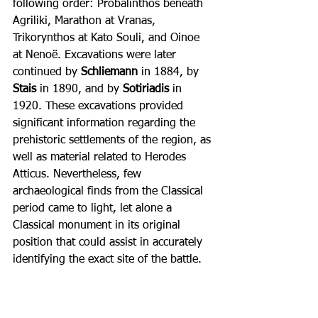
following order: Probalinthos beneath 
Agriliki, Marathon at Vranas, 
Trikorynthos at Kato Souli, and Oinoe 
at Nenoë. Excavations were later 
continued by 
Schliemann 
in 1884, by 
Stais 
in 1890, and by 
Sotiriadis 
in 
1920. These excavations provided 
significant information regarding the 
prehistoric settlements of the region, as 
well as material related to Herodes 
Atticus. Nevertheless, few 
archaeological finds from the Classical 
period came to light, let alone a 
Classical monument in its original 
position that could assist in accurately 
identifying the exact site of the battle.