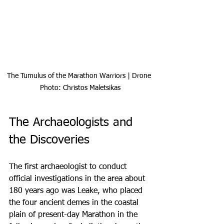
The Tumulus of the Marathon Warriors | Drone 
Photo: Christos Maletsikas
The Archaeologists and 
the Discoveries
The first archaeologist to conduct 
official investigations in the area about 
180 years ago was Leake, who placed 
the four ancient demes in the coastal 
plain of present-day Marathon in the 