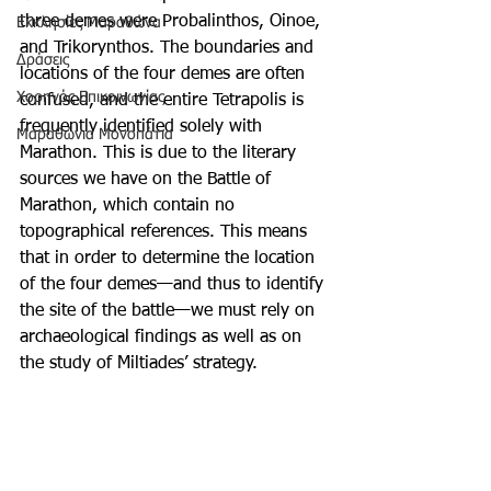
three demes were Probalinthos, Oinoe, 
Εκκλησίες Μαραθώνα
and Trikorynthos. The boundaries and 
Δράσεις
locations of the four demes are often 
Χορηγός Επικοινωνίας
confused, and the entire Tetrapolis is 
frequently identified solely with 
Μαραθώνια Μονοπάτια
Marathon. This is due to the literary 
sources we have on the Battle of 
Marathon, which contain no 
topographical references. This means 
that in order to determine the location 
of the four demes—and thus to identify 
the site of the battle—we must rely on 
archaeological findings as well as on 
the study of Miltiades’ strategy.