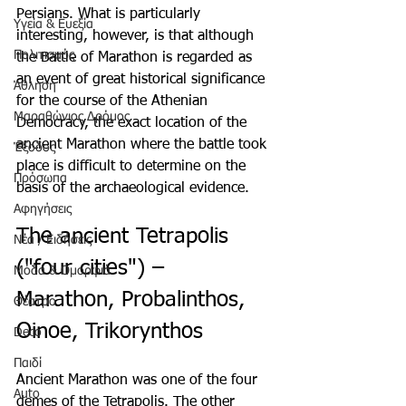
Persians. What is particularly 
Υγεία & Ευεξία
interesting, however, is that although 
Πολιτισμός
the Battle of Marathon is regarded as 
an event of great historical significance 
Άθληση
for the course of the Athenian 
Μαραθώνιος Δρόμος
Democracy, the exact location of the 
ancient Marathon where the battle took 
Έξοδος
place is difficult to determine on the 
Πρόσωπα
basis of the archaeological evidence.
Αφηγήσεις
The ancient Tetrapolis 
Νέα / Ειδήσεις
("four cities") – 
Μόδα & Ομορφιά
Marathon, Probalinthos, 
Θέατρο
Oinoe, Trikorynthos
Deco
Παιδί
Ancient Marathon was one of the four 
Auto
demes of the Tetrapolis. The other 