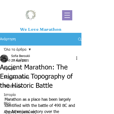
We Love Marathon
Ανάρτηση
Όλα τα άρθρα
Sofia Beroukli
Όλα τα άρθρα
27 Αυγ 2025
Ancient Marathon: The
Πρίσμα
Enigmatic Topography of
Ψύχραιμη Φωνή
the Historic Battle
Περιβάλλον
Ιστορία
Marathon as a place has been largely 
Blog
identified with the battle of 490 BC and 
the Athenians’ victory over the 
Αρχαίος Μαραθώνας