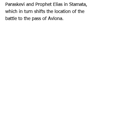
Paraskevi and Prophet Elias in Stamata, 
which in turn shifts the location of the 
battle to the pass of Avlona.
The investigation into the location of 
Marathon is just one example of the 
course of archaeological research in 
Greece and of the difficulties 
archaeologists face in reconciling 
archaeological evidence with the 
historical literature.
Sophia Beroukli
Archaeologist
Inspired by the recent 