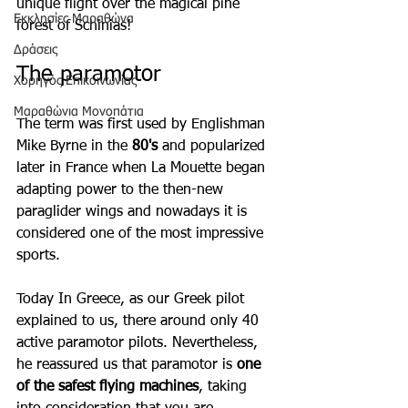
unique flight over the magical pine 
Εκκλησίες Μαραθώνα
forest of Schinias!
Δράσεις
The paramotor
Χορηγός Επικοινωνίας
Μαραθώνια Μονοπάτια
The term was first used by Englishman 
Mike Byrne in the 
80's
 and popularized 
later in France when La Mouette began 
adapting power to the then-new 
paraglider wings and nowadays it is 
considered one of the most impressive 
sports. 
Today In Greece, as our Greek pilot 
explained to us, there around only 40 
active paramotor pilots. Nevertheless, 
he reassured us that paramotor is 
one 
of the safest flying machines
, taking 