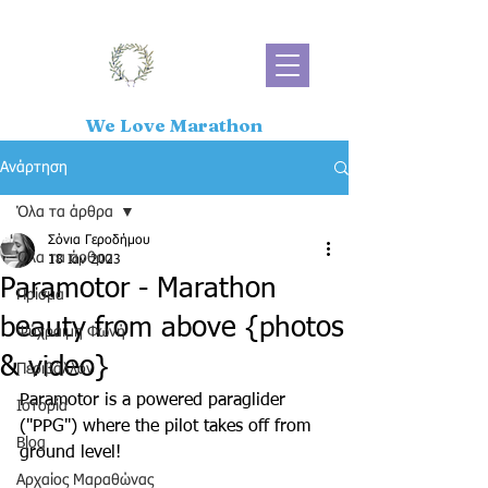
We Love Marathon
Ανάρτηση
Όλα τα άρθρα
Σόνια Γεροδήμου
Όλα τα άρθρα
18 Ιαν 2023
Paramotor - Marathon
Πρίσμα
beauty from above {photos
Ψύχραιμη Φωνή
& video}
Περιβάλλον
Paramotor is a powered paraglider 
Ιστορία
("PPG") where the pilot takes off from 
Blog
ground level!  
Αρχαίος Μαραθώνας