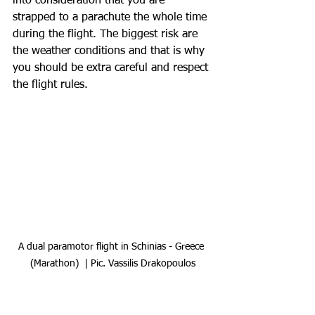
into consideration that you are 
strapped to a parachute the whole time 
during the flight. The biggest risk are 
the weather conditions and that is why 
you should be extra careful and respect 
the flight rules.  
A dual paramotor flight in Schinias - Greece 
(Marathon)  | Pic. Vassilis Drakopoulos