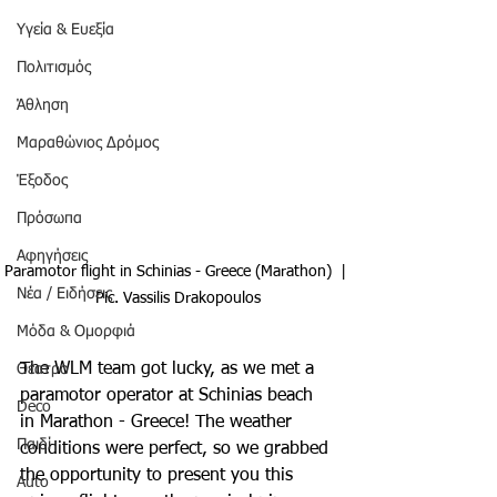
Υγεία & Ευεξία
Πολιτισμός
Άθληση
Μαραθώνιος Δρόμος
Έξοδος
Πρόσωπα
Αφηγήσεις
Paramotor flight in Schinias - Greece (Marathon)  | 
Νέα / Ειδήσεις
Pic. Vassilis Drakopoulos
Μόδα & Ομορφιά
The WLM team got lucky, as we met a 
Θέατρο
paramotor operator at Schinias beach 
Deco
in Marathon - Greece! The weather 
Παιδί
conditions were perfect, so we grabbed 
the opportunity to present you this 
Auto