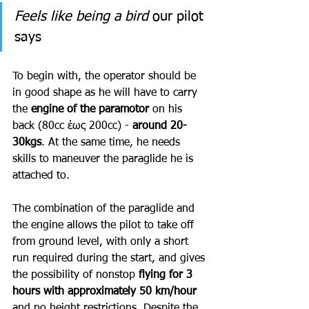
Feels like being a bird
 our pilot 
says
To begin with, the operator should be 
in good shape as he will have to carry 
the 
engine of the paramotor 
on his 
back (80cc έως 200cc) - 
around 20-
30kgs
. At the same time, he needs 
skills to maneuver the paraglide he is 
attached to. 
The combination of the paraglide and 
the engine allows the pilot to take off 
from ground level, with only a short 
run required during the start, and gives 
the possibility of nonstop 
flying for 3 
hours with approximately 50 km/hour
and no height restrictions. Despite the 