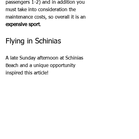
passengers 1-2) and in addition you 
must take into consideration the 
maintenance costs, so overall it is an 
expensive sport
. 
Flying in Schinias
A late Sunday afternoon at Schinias 
Beach and a unique opportunity 
inspired this article!