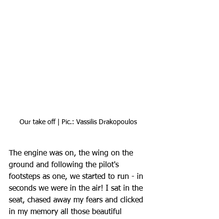
Our take off | Pic.: Vassilis Drakopoulos
The engine was on, the wing on the 
ground and following the pilot's 
footsteps as one, we started to run - in 
seconds we were in the air! I sat in the 
seat, chased away my fears and clicked 
in my memory all those beautiful 