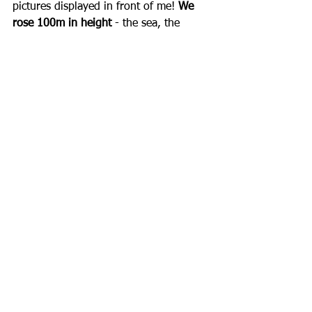
pictures displayed in front of me! 
We 
rose 100m in height
 - the sea, the 
forest, the sunset. Scenes you can't 
admire when you are on the ground. 
The moment I got used to it, the pilot 
began the flight back and I saw 
everything again but from another 
point of view while being anxious not 
to forget anything I saw.  The beauty 
of Greece, the kisses of the sun, hidden 
corners I had no idea existed and then 
landing time, I saw everything closer, I 
got nervous and before I realized it, 
my feet hit the ground...  