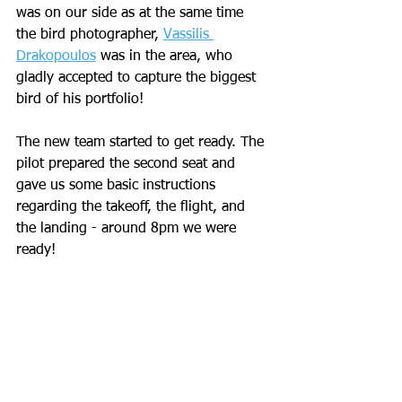
was on our side as at the same time 
the bird photographer, 
Vassilis 
Drakopoulos
 was in the area, who 
gladly accepted to capture the biggest 
bird of his portfolio!
The new team started to get ready. The 
pilot prepared the second seat and 
gave us some basic instructions 
regarding the takeoff, the flight, and 
the landing - around 8pm we were 
ready! 