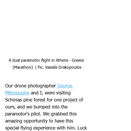
A dual paramotor flight in Athens - Greece 
(Marathon)  | Pic. Vassilis Drakopoulos
Our drone photographer 
George 
Mitropoulos
 and I, were visiting 
Schinias pine forest for one project of 
ours, and we bumped into the 
paramotor's pilot. We grabbed this 
amazing opportunity to have this 
special flying experience with him. Luck 