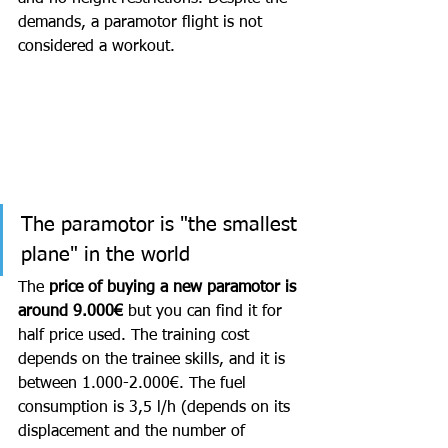
demands, a paramotor flight is not 
considered a workout. 
The paramotor is "the smallest 
plane" in the world
The 
price of buying a new paramotor is 
around 9.000€
 but you can find it for 
half price used. The training cost 
depends on the trainee skills, and it is 
between 1.000-2.000€. The fuel 
consumption is 3,5 l/h (depends on its 
displacement and the number of 